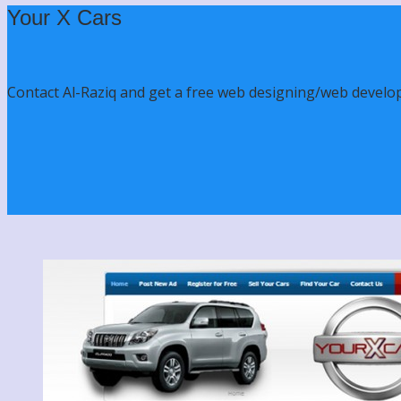
Your X Cars
Contact Al-Raziq and get a free web designing/web develo