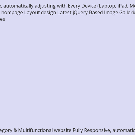
, automatically adjusting with Every Device (Laptop, iPad,
l hompage Layout design Latest jQuery Based Image Gallerie
res
ory & Multifunctional website Fully Responsive, automatical