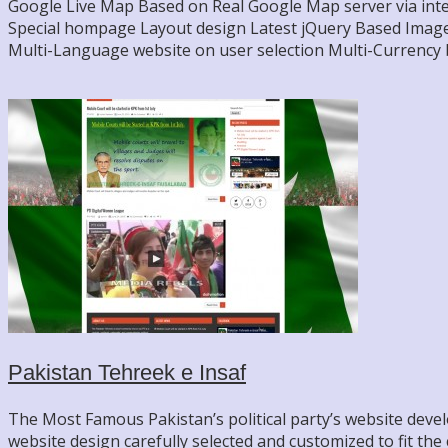
Google Live Map Based on Real Google Map server via inte
Special hompage Layout design Latest jQuery Based Image G
Multi-Language website on user selection Multi-Currency 
Pakistan Tehreek e Insaf
The Most Famous Pakistan’s political party’s website deve
website design carefully selected and customized to fit the c