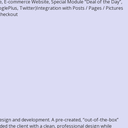
, E-commerce Website, Special Module “Deal of the Day”,
lePlus, Twitter)Integration with Posts / Pages / Pictures
checkout
design and development. A pre-created, “out-of-the-box”
ided the client with a clean, professional design while