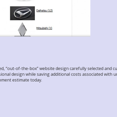
 “out-of-the-box” website design carefully selected and cust
ssional design while saving additional costs associated with 
pment estimate today.