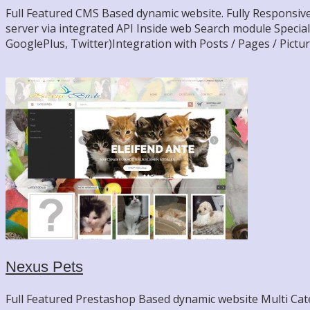
Full Featured CMS Based dynamic website. Fully Responsive
server via integrated API Inside web Search module Specia
GooglePlus, Twitter)Integration with Posts / Pages / Pictu
Nexus Pets
Full Featured Prestashop Based dynamic website Multi Categ