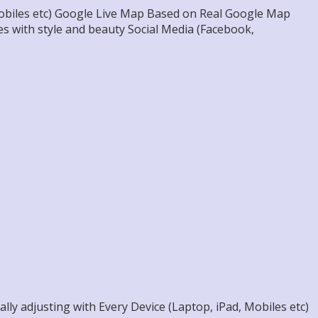
 Mobiles etc) Google Live Map Based on Real Google Map
s with style and beauty Social Media (Facebook,
ly adjusting with Every Device (Laptop, iPad, Mobiles etc)