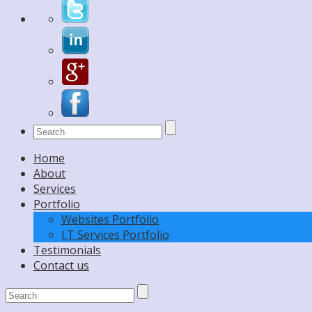
Home
About
Services
Portfolio
Websites Portfolio
I.T Services Portfolio
Testimonials
Contact us