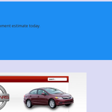
pment estimate today.