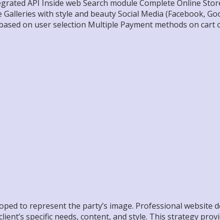
grated API Inside web Search module Complete Online Store
alleries with style and beauty Social Media (Facebook, Goog
based on user selection Multiple Payment methods on cart 
loped to represent the party’s image. Professional website 
lient’s specific needs, content, and style. This strategy prov