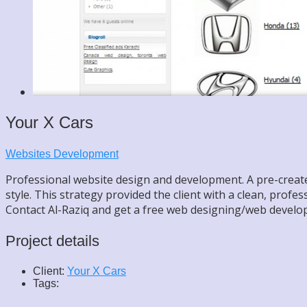
Your X Cars
Websites Development
Professional website design and development. A pre-created,
style. This strategy provided the client with a clean, profe
Contact Al-Raziq and get a free web designing/web develo
Project details
Client:
Your X Cars
Tags: