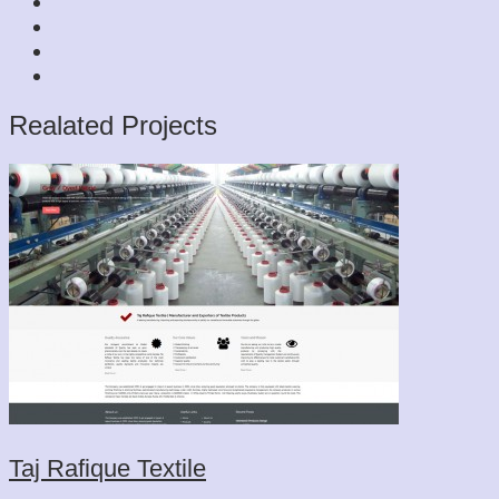
Realated Projects
Taj Rafique Textile