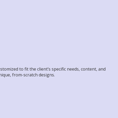
omized to fit the client’s specific needs, content, and
unique, from-scratch designs.